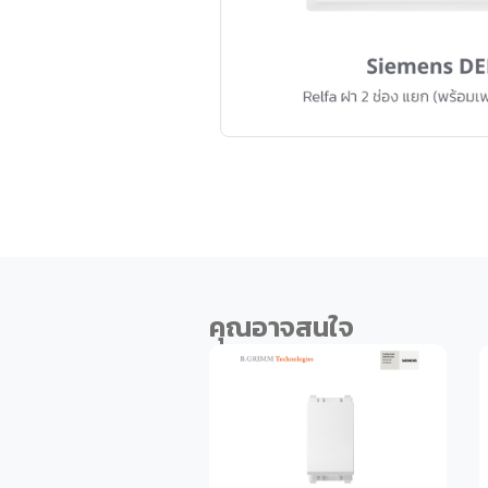
คุณอาจสนใจ