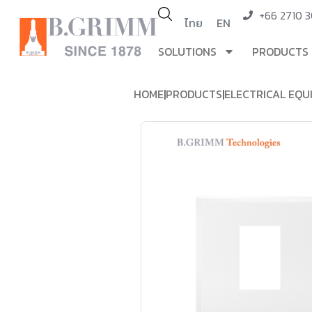
+66 2710 
ไทย
EN
SOLUTIONS
PRODUCTS
HOME
|
PRODUCTS
|
ELECTRICAL EQU