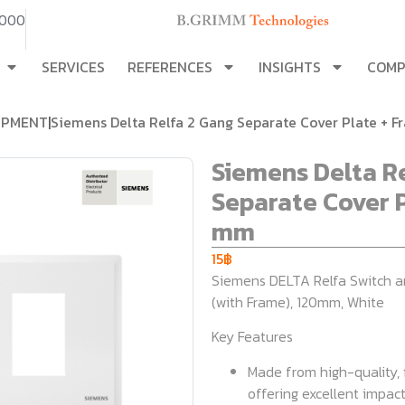
3000
SERVICES
REFERENCES
INSIGHTS
COM
IPMENT
|
Siemens Delta Relfa 2 Gang Separate Cover Plate + 
Siemens Delta R
Separate Cover P
mm
15
฿
Siemens DELTA Relfa Switch a
(with Frame), 120mm, White
Key Features
Made from high-quality,
offering excellent impact