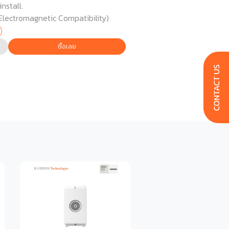
nstall.
Electromagnetic Compatibility)
ซื้อเลย