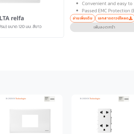
Convenient and easy to i
Passed EMC Protection (
อ่านเพิ่มเติม
เอกสารดาวน์โหลด
เพิ่มลงตะกร้า