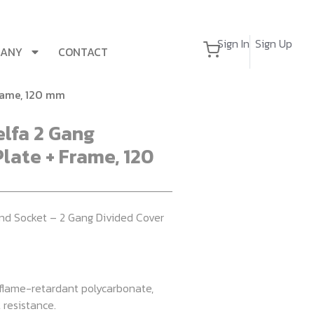
Sign In
Sign Up
PANY
CONTACT
Frame, 120 mm
elfa 2 Gang
late + Frame, 120
nd Socket – 2 Gang Divided Cover
 flame-retardant polycarbonate,
 resistance.