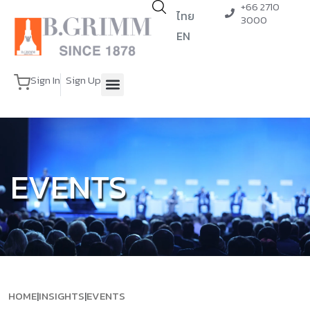
+66 2710
ไทย
3000
EN
Sign In
Sign Up
EVENTS
HOME
|
INSIGHTS
|
EVENTS