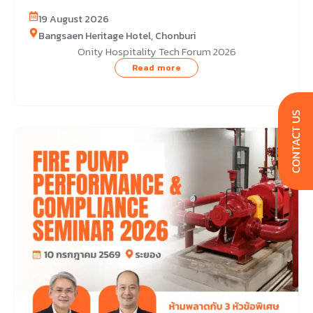
19 August 2026
Bangsaen Heritage Hotel, Chonburi
Onity Hospitality Tech Forum 2026
Read more