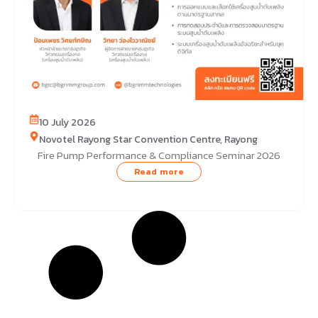
10 July 2026
Novotel Rayong Star Convention Centre, Rayong
Fire Pump Performance & Compliance Seminar 2026
Read more