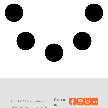
ติดตาม
เรา